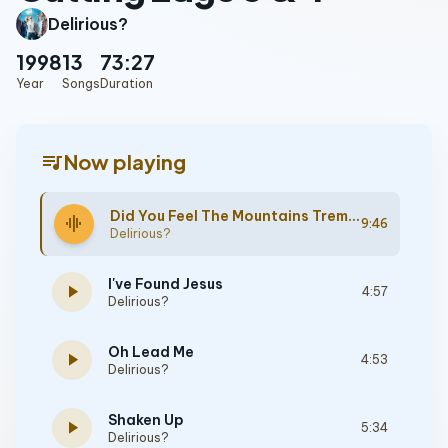
Delirious?
1998
13
73:27
Year
Songs
Duration
queue_music
Now playing
Did You Feel The Mountains Tremble
graphic_eq
9:46
Delirious?
I've Found Jesus
play_arrow
4:57
Delirious?
Oh Lead Me
play_arrow
4:53
Delirious?
Shaken Up
play_arrow
5:34
Delirious?