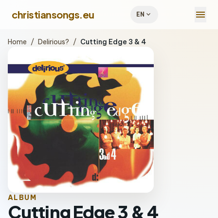
menu
christiansongs.eu
expand_more
EN
Home
/
Delirious?
/
Cutting Edge 3 & 4
ALBUM
Cutting Edge 3 & 4