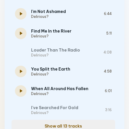
I'm Not Ashamed
play_arrow
6:44
Delirious?
Find Me In the River
play_arrow
5:11
Delirious?
Louder Than The Radio
4:08
Delirious?
You Split the Earth
play_arrow
4:58
Delirious?
When All Around Has Fallen
play_arrow
6:01
Delirious?
I've Searched For Gold
3:16
Delirious?
Show all 13 tracks