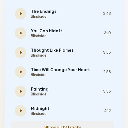
The Endings
play_arrow
3:43
Blindside
You Can Hide It
play_arrow
3:10
Blindside
Thought Like Flames
play_arrow
3:55
Blindside
Time Will Change Your Heart
play_arrow
2:58
Blindside
Painting
play_arrow
3:35
Blindside
Midnight
play_arrow
4:12
Blindside
Show all 13 tracks