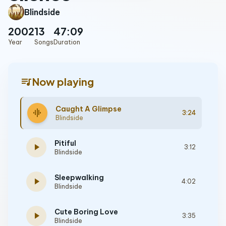
Blindside
2002
13
47:09
Year
Songs
Duration
queue_music
Now playing
Caught A Glimpse
graphic_eq
3:24
Blindside
Pitiful
play_arrow
3:12
Blindside
Sleepwalking
play_arrow
4:02
Blindside
Cute Boring Love
play_arrow
3:35
Blindside