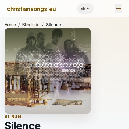
menu
christiansongs.eu
expand_more
EN
Home
/
Blindside
/
Silence
ALBUM
Silence