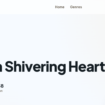
Home
Genres
 Shivering Hear
58
on