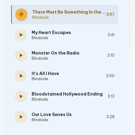
There Must Be Something In the Water
graphic_eq
3:57
Blindside
My Heart Escapes
play_arrow
3:41
Blindside
Monster On the Radio
play_arrow
3:10
Blindside
It's All I Have
play_arrow
3:50
Blindside
Bloodstained Hollywood Ending
play_arrow
3:13
Blindside
Our Love Saves Us
play_arrow
3:28
Blindside