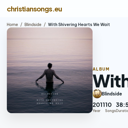
christiansongs.eu
Home
/
Blindside
/
With Shivering Hearts We Wait
ALBUM
With
Blindside
2011
10
38:
Year
Songs
Durati