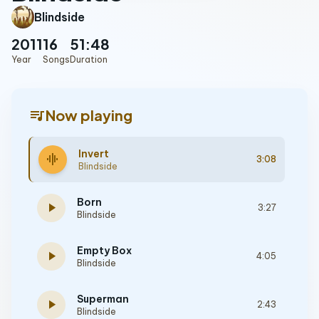
Blindside
2011
16
51:48
Year
Songs
Duration
queue_music
Now playing
Invert
graphic_eq
3:08
Blindside
Born
play_arrow
3:27
Blindside
Empty Box
play_arrow
4:05
Blindside
Superman
play_arrow
2:43
Blindside