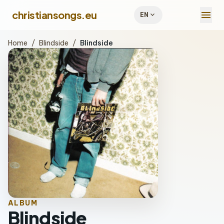
menu
christiansongs.eu
expand_more
EN
Home
/
Blindside
/
Blindside
ALBUM
Blindside