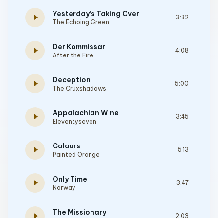
Yesterday’s Taking Over
play_arrow
3:32
The Echoing Green
Der Kommissar
play_arrow
4:08
After the Fire
Deception
play_arrow
5:00
The Crüxshadows
Appalachian Wine
play_arrow
3:45
Eleventyseven
Colours
play_arrow
5:13
Painted Orange
Only Time
play_arrow
3:47
Norway
The Missionary
play_arrow
2:03