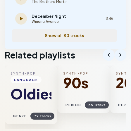
The Brothers Martin
December Night
play_arrow
3:46
Winona Avenue
Show all 80 tracks
Related playlists
chevron_left
chevron_right
SYNTH-POP
SYNTH-POP
SYNTH
90s
2
LANGUAGE
Oldies
PERIOD
56 Tracks
PERI
GENRE
72 Tracks