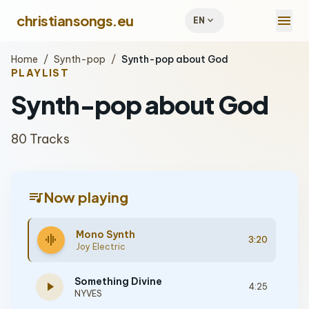
menu
christiansongs.eu
expand_more
EN
Home
/
Synth-pop
/
Synth-pop about God
PLAYLIST
Synth-pop about God
80 Tracks
queue_music
Now playing
Mono Synth
graphic_eq
3:20
Joy Electric
Something Divine
play_arrow
4:25
NYVES