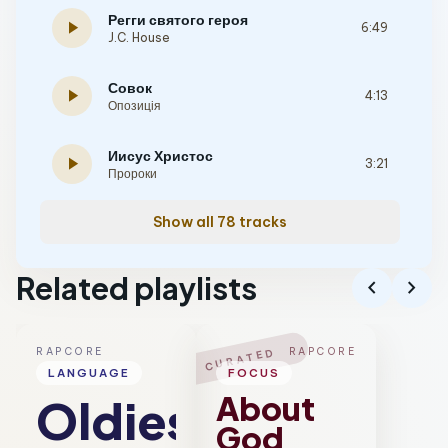
Регги святого героя
play_arrow
6:49
J.C. House
Совок
play_arrow
4:13
Опозиція
Иисус Христос
play_arrow
3:21
Пророки
Show all 78 tracks
Related playlists
chevron_left
chevron_right
RAPCORE
RAPCORE
CURATED
LANGUAGE
FOCUS
About
Oldies
God