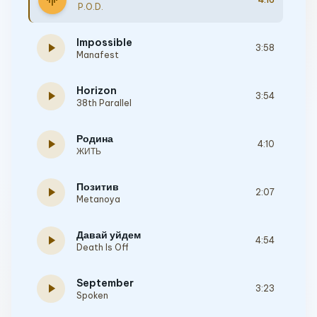
graphic_eq
P.O.D.
Impossible
play_arrow
3:58
Manafest
Horizon
play_arrow
3:54
38th Parallel
Родина
play_arrow
4:10
ЖИТЬ
Позитив
play_arrow
2:07
Metanoya
Давай уйдем
play_arrow
4:54
Death Is Off
September
play_arrow
3:23
Spoken