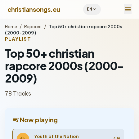
menu
christiansongs.eu
expand_more
EN
Home
/
Rapcore
/
Top 50+ christian rapcore 2000s
(2000-2009)
PLAYLIST
Top 50+ christian
rapcore 2000s (2000-
2009)
78 Tracks
queue_music
Now playing
Youth of the Nation
4:16