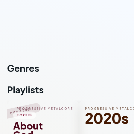
Genres
Metalcore
Playlists
PROGRESSIVE METALCORE
PROGRESSIVE METALC
CURATED
2020s
FOCUS
About