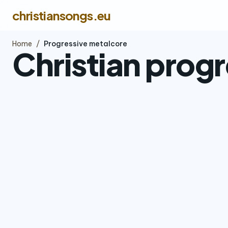
christiansongs.eu
Home
/
Progressive metalcore
Christian prog