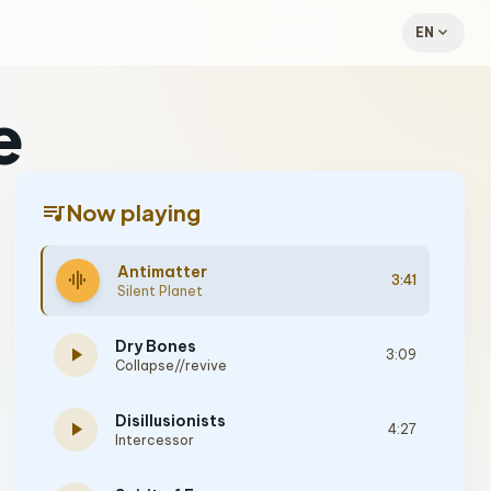
expand_more
EN
e
queue_music
Now playing
Antimatter
graphic_eq
3:41
Silent Planet
Dry Bones
play_arrow
3:09
Collapse//revive
Disillusionists
play_arrow
4:27
Intercessor