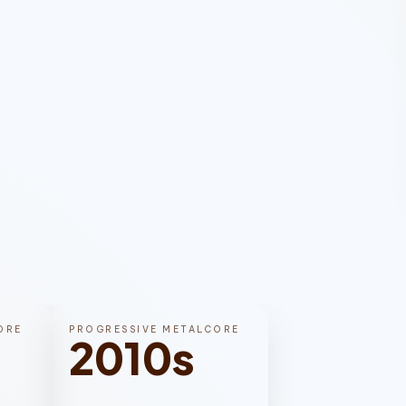
ORE
PROGRESSIVE METALCORE
2010s