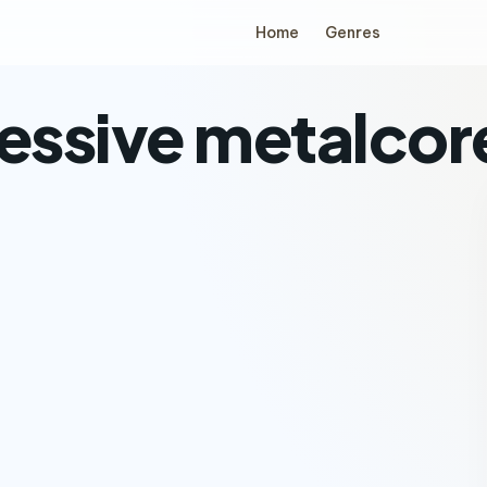
Home
Genres
ressive metalcor