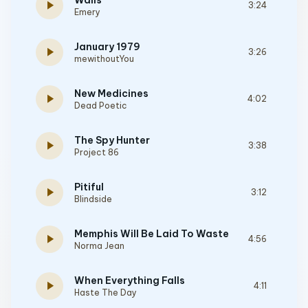
Walls
play_arrow
3:24
Emery
January 1979
play_arrow
3:26
mewithoutYou
New Medicines
play_arrow
4:02
Dead Poetic
The Spy Hunter
play_arrow
3:38
Project 86
Pitiful
play_arrow
3:12
Blindside
Memphis Will Be Laid To Waste
play_arrow
4:56
Norma Jean
When Everything Falls
play_arrow
4:11
Haste The Day