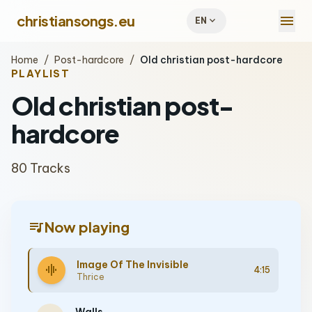
menu
christiansongs.eu
expand_more
EN
Home
/
Post-hardcore
/
Old christian post-hardcore
PLAYLIST
Old christian post-
hardcore
80 Tracks
queue_music
Now playing
Image Of The Invisible
graphic_eq
4:15
Thrice