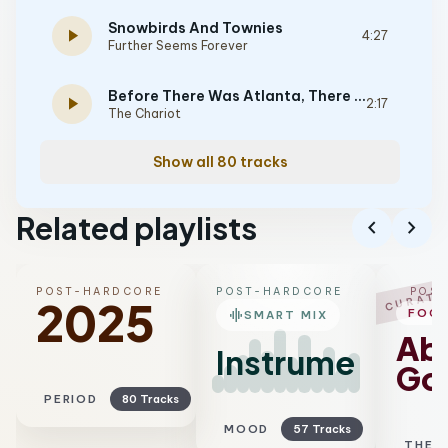
Snowbirds And Townies
play_arrow
4:27
Further Seems Forever
Before There Was Atlanta, There Was Douglasville
play_arrow
2:17
The Chariot
Show all 80 tracks
Related playlists
chevron_left
chevron_right
POST-HARDCORE
POST-HARDCORE
POS
CURATE
2025
graphic_eq
FOC
SMART MIX
Ab
Instrumental
Go
PERIOD
80 Tracks
MOOD
57 Tracks
THEM