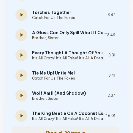
Torches Together
play_arrow
3:47
Catch For Us The Foxes
A Glass Can Only Spill What It Contains
play_arrow
3:46
Brother, Sister
Every Thought A Thought Of You
play_arrow
3:31
It's All Crazy! It's All False! It's All A Dream! It's Alright
Tie Me Up! Untie Me!
play_arrow
3:41
Catch For Us The Foxes
Wolf Am I! (And Shadow)
play_arrow
2:37
Brother, Sister
The King Beetle On A Coconut Estate
play_arrow
6:01
It's All Crazy! It's All False! It's All A Dream! It's Alright