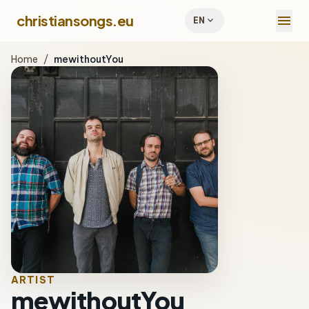
menu
christiansongs.eu
expand_more
EN
Home
/
mewithoutYou
ARTIST
mewithoutYou