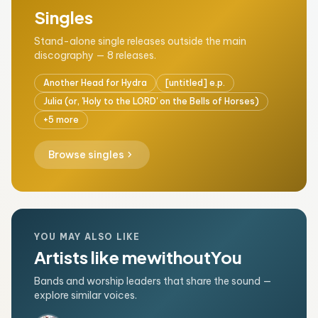
Singles
Stand-alone single releases outside the main
discography — 8 releases.
Another Head for Hydra
[untitled] e.p.
Julia (or, 'Holy to the LORD' on the Bells of Horses)
+5 more
chevron_right
Browse singles
YOU MAY ALSO LIKE
Artists like mewithoutYou
Bands and worship leaders that share the sound —
explore similar voices.