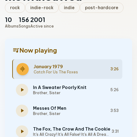
rock
indie-rock
indie
post-hardcore
10
156
2001
Albums
Songs
Active since
queue_music
Now playing
January 1979
graphic_eq
3:26
Catch For Us The Foxes
In A Sweater Poorly Knit
play_arrow
5:26
Brother, Sister
Messes Of Men
play_arrow
3:53
Brother, Sister
The Fox, The Crow And The Cookie
play_arrow
3:31
It's All Crazy! It's All False! It's All A Dream! It's Alright