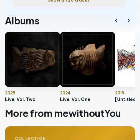
Show all 20 tracks
Albums
chevron_left
chevron_right
2025
2024
2018
Live, Vol. Two
Live, Vol. One
[Untitled]
More from mewithoutYou
COLLECTION