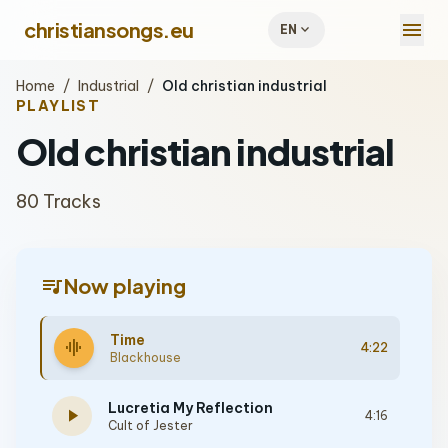
menu
christiansongs.eu
expand_more
EN
Home
/
Industrial
/
Old christian industrial
PLAYLIST
Old christian industrial
80 Tracks
queue_music
Now playing
Time
graphic_eq
4:22
Blackhouse
Lucretia My Reflection
play_arrow
4:16
Cult of Jester