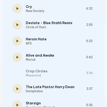
Cry
play_arrow
6:32
New Society
Deviate - Blue Stahli Remix
play_arrow
2:55
Circle of Dust
Heroin Hate
play_arrow
5:32
AP2
Alive and Awake
play_arrow
5:42
Mortal
Crop Circles
3:34
Massivivid
The Late Pastor Harry Dean
play_arrow
3:37
Deitiphobia
Starsign
play_arrow
5:36