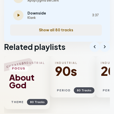
Apoptygma Berzerk
Downside
play_arrow
3:37
Klank
Show all 80 tracks
Related playlists
chevron_left
chevron_right
INDUSTRIAL
INDUSTRIAL
INDUS
CURATED
90s
2
FOCUS
About
God
PERIOD
80 Tracks
PERI
THEME
80 Tracks