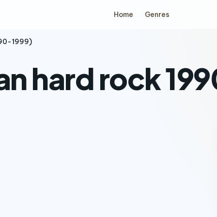
Home
Genres
990-1999)
ian hard rock 19