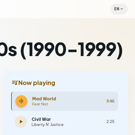
expand_more
EN
90s (1990-1999)
queue_music
Now playing
Mad World
graphic_eq
3:46
Fear Not
Civil War
play_arrow
2:25
Liberty N' Justice