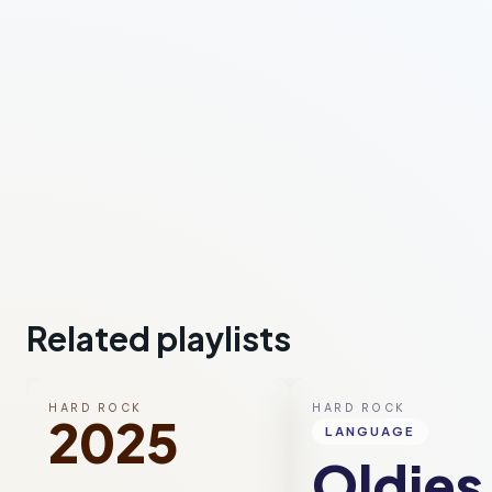
Related playlists
HARD ROCK
HARD ROCK
2025
LANGUAGE
Oldies