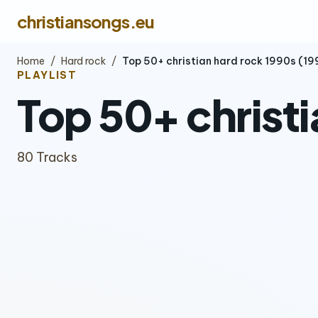
christiansongs.eu
Home
/
Hard rock
/
Top 50+ christian hard rock 1990s (1
PLAYLIST
Top 50+ christ
80 Tracks