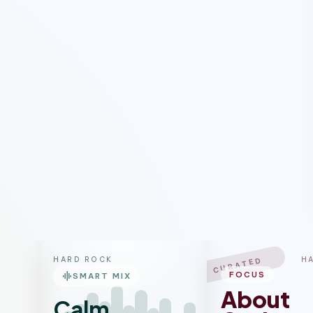
HARD ROCK
H
CURATED
graphic_eq
FOCUS
SMART MIX
About
Calm