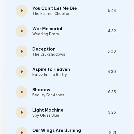
You Can't Let Me Die
play_arrow
5:44
The Eternal Chapter
War Memorial
play_arrow
4:32
Wedding Party
Deception
play_arrow
5:00
The Crüxshadows
Aspire to Heaven
play_arrow
4:30
Batzz In The Belfry
Shadow
play_arrow
6:35
Beauty For Ashes
Light Machine
play_arrow
3:25
Spy Glass Blue
Our Wings Are Burning
play_arrow
8:21