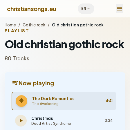
menu
christiansongs.eu
expand_more
EN
Home
/
Gothic rock
/
Old christian gothic rock
PLAYLIST
Old christian gothic rock
80 Tracks
queue_music
Now playing
The Dark Romantics
graphic_eq
4:41
The Awakening
Christmas
play_arrow
3:34
Dead Artist Syndrome