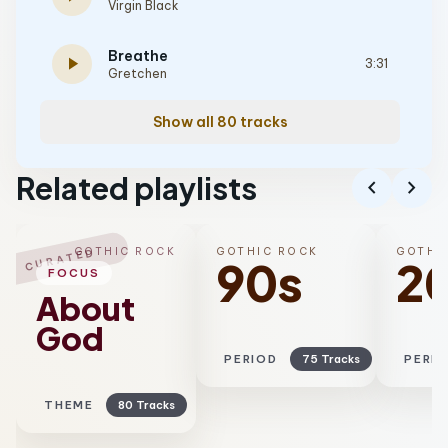
Virgin Black
Breathe
play_arrow
3:31
Gretchen
Show all 80 tracks
Related playlists
chevron_left
chevron_right
GOTHIC ROCK
GOTHIC ROCK
GOTHI
CURATED
90s
2
FOCUS
About
God
PERIOD
75 Tracks
PERI
THEME
80 Tracks