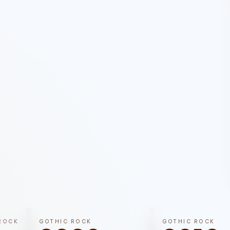
ROCK
GOTHIC ROCK
GOTHIC ROCK