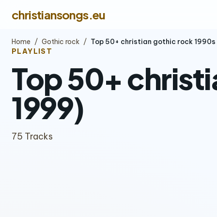
christiansongs.eu
Home
/
Gothic rock
/
Top 50+ christian gothic rock 1990
PLAYLIST
Top 50+ christi
1999)
75 Tracks