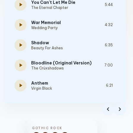
You Can't Let Me Die
play_arrow
5:44
The Eternal Chapter
War Memorial
play_arrow
4:32
Wedding Party
Shadow
play_arrow
6:35
Beauty For Ashes
Bloodline (Original Version)
play_arrow
7:00
The Crüxshadows
Anthem
play_arrow
6:21
Virgin Black
Behold a Pale Horse
play_arrow
3:54
chevron_left
chevron_right
Saviour Machine
Bridges Burn
play_arrow
4:24
GOTHIC ROCK
The Children Of Power