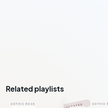
Related playlists
GOTHIC ROCK
GOTHIC 
CURATED