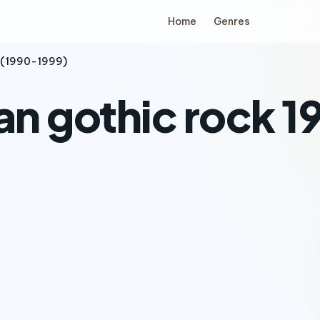
Home
Genres
s (1990-1999)
an gothic rock 