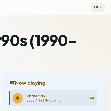
expand_more
EN
1990s (1990-
queue_music
Now playing
Christmas
graphic_eq
3:34
Dead Artist Syndrome