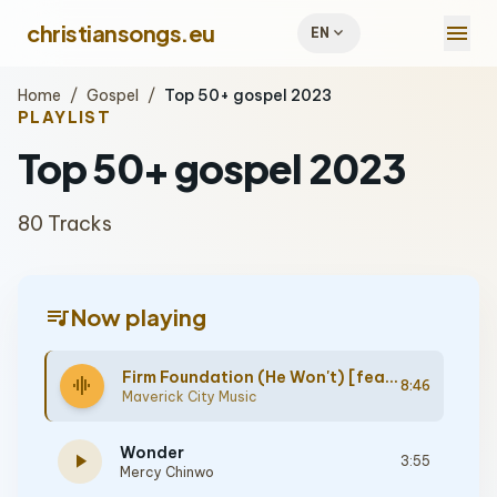
menu
christiansongs.eu
expand_more
EN
Home
/
Gospel
/
Top 50+ gospel 2023
PLAYLIST
Top 50+ gospel 2023
80 Tracks
queue_music
Now playing
Firm Foundation (He Won't) [feat. Cody Carnes, Chandler Moore]
graphic_eq
8:46
Maverick City Music
Wonder
play_arrow
3:55
Mercy Chinwo