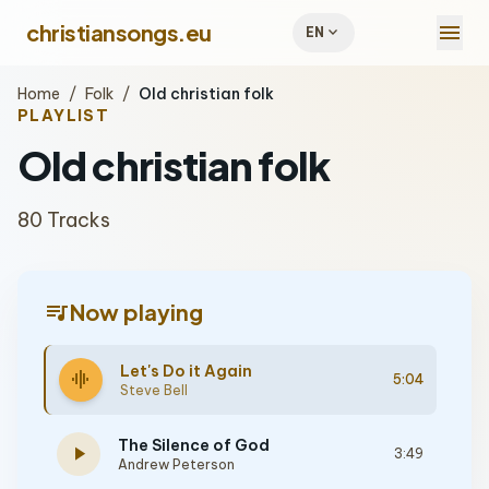
menu
christiansongs.eu
expand_more
EN
Home
/
Folk
/
Old christian folk
PLAYLIST
Old christian folk
80 Tracks
queue_music
Now playing
Let's Do it Again
graphic_eq
5:04
Steve Bell
The Silence of God
play_arrow
3:49
Andrew Peterson