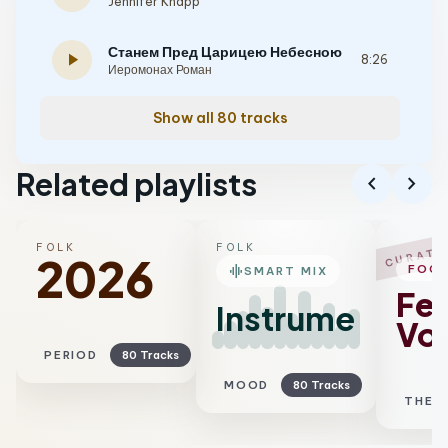
Jennifer Knapp
Станем Пред Царицею Небесною
play_arrow
8:26
Иеромонах Роман
Show all 80 tracks
Related playlists
chevron_left
chevron_right
FOLK
FOLK
CURATE
2026
graphic_eq
FOC
SMART MIX
Fe
Instrumental
Voc
PERIOD
80 Tracks
MOOD
80 Tracks
THEM