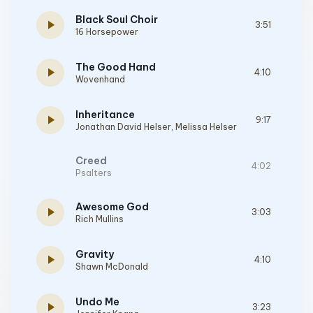
Black Soul Choir
play_arrow
3:51
16 Horsepower
The Good Hand
play_arrow
4:10
Wovenhand
Inheritance
play_arrow
9:17
Jonathan David Helser
,
Melissa Helser
Creed
4:02
Psalters
Awesome God
play_arrow
3:03
Rich Mullins
Gravity
play_arrow
4:10
Shawn McDonald
Undo Me
play_arrow
3:23