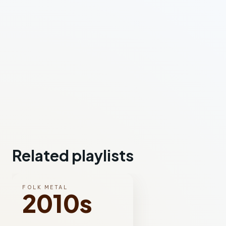
Related playlists
FOLK METAL
2010s