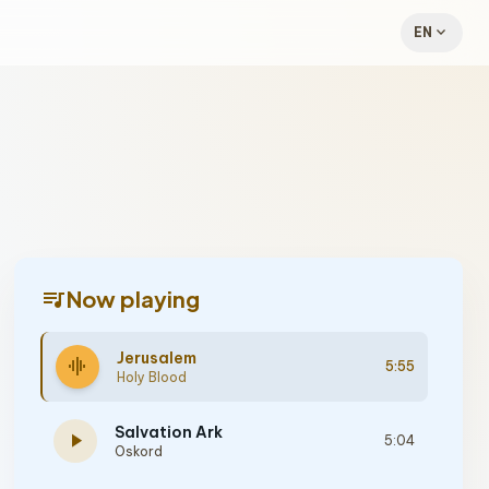
expand_more
EN
queue_music
Now playing
Jerusalem
graphic_eq
5:55
Holy Blood
Salvation Ark
play_arrow
5:04
Oskord