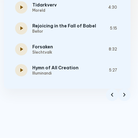
Tidarkverv
play_arrow
4:30
Moreld
Rejoicing in the Fall of Babel
play_arrow
5:15
Bellor
Forsaken
play_arrow
8:32
Slechtvalk
Hymn of All Creation
play_arrow
5:27
Illuminandi
Footprints Of Thunder
play_arrow
3:12
chevron_left
chevron_right
Vardøger
Sareptah
play_arrow
5:18
Sareptah
Immortality
play_arrow
5:08
Ecthirion