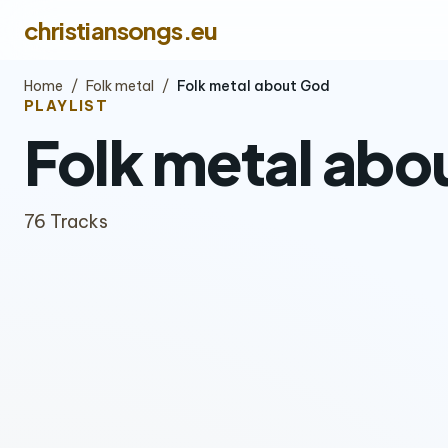
christiansongs.eu
Home
/
Folk metal
/
Folk metal about God
PLAYLIST
Folk metal abo
76 Tracks