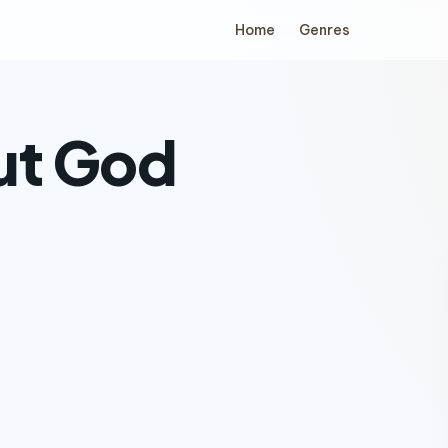
Home
Genres
ut God