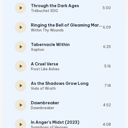
Through the Dark Ages
play_arrow
5:00
Trébuchet SDG
Ringing the Bell of Gleaming Martyrdom
play_arrow
6:09
Within Thy Wounds
Tabernacle Within
play_arrow
6:25
Xaphon
A Cruel Verse
play_arrow
5:16
Frost Like Ashes
As the Shadows Grow Long
play_arrow
7:14
Vials of Wrath
Dawnbreaker
play_arrow
4:52
Dawnbreaker
In Anger's Midst (2023)
play_arrow
4:08
Symphony of Heaven