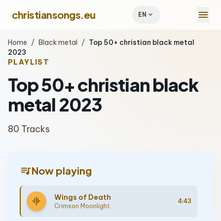
menu
christiansongs.eu
expand_more
EN
Home
/
Black metal
/
Top 50+ christian black metal
2023
PLAYLIST
Top 50+ christian black
metal 2023
80 Tracks
queue_music
Now playing
Wings of Death
graphic_eq
4:43
Crimson Moonlight