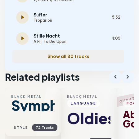
Suffer
play_arrow
5:52
Troparion
Stille Nacht
play_arrow
4:05
A Hill To Die Upon
Show all 80 tracks
Related playlists
chevron_left
chevron_right
BLACK METAL
BLACK METAL
B
CURATE
Symphonic
LANGUAGE
FOC
Ab
Oldies
Go
STYLE
72 Tracks