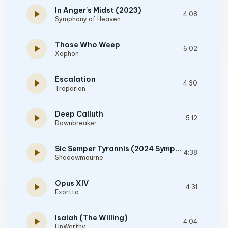
In Anger's Midst (2023)
play_arrow
4:08
Symphony of Heaven
Those Who Weep
play_arrow
6:02
Xaphon
Escalation
play_arrow
4:30
Troparion
Deep Calluth
play_arrow
5:12
Dawnbreaker
Sic Semper Tyrannis (2024 Symphonic Editon)
play_arrow
4:38
Shadowmourne
Opus XIV
play_arrow
4:31
Exortta
Isaiah (The Willing)
play_arrow
4:04
UnWorthy