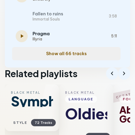
Fallen to ruins
3:58
Immortal Souls
Pragma
play_arrow
5:11
Illyria
Show all 66 tracks
Related playlists
chevron_left
chevron_right
BLACK METAL
BLACK METAL
B
CURATE
Symphonic
LANGUAGE
FOC
Ab
Oldies
Go
STYLE
72 Tracks