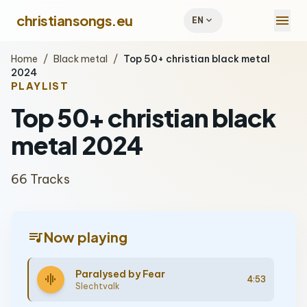
menu
christiansongs.eu
expand_more
EN
Home
/
Black metal
/
Top 50+ christian black metal
2024
PLAYLIST
Top 50+ christian black
metal 2024
66 Tracks
queue_music
Now playing
Paralysed by Fear
graphic_eq
4:53
Slechtvalk