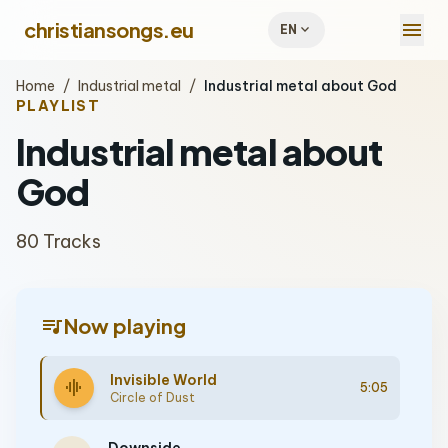
menu
christiansongs.eu
expand_more
EN
Home
/
Industrial metal
/
Industrial metal about God
PLAYLIST
Industrial metal about
God
80 Tracks
queue_music
Now playing
Invisible World
graphic_eq
5:05
Circle of Dust