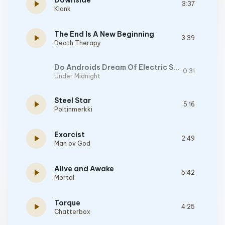
Downside
play_arrow
3:37
Klank
The End Is A New Beginning
play_arrow
3:39
Death Therapy
Do Androids Dream Of Electric Sheep?
0:31
Under Midnight
Steel Star
play_arrow
5:16
Poltinmerkki
Exorcist
play_arrow
2:49
Man ov God
Alive and Awake
play_arrow
5:42
Mortal
Torque
play_arrow
4:25
Chatterbox