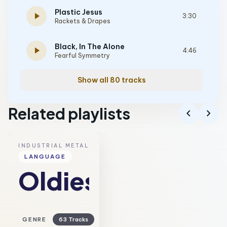
Plastic Jesus
play_arrow
3:30
Rackets & Drapes
Black, In The Alone
play_arrow
4:46
Fearful Symmetry
Show all 80 tracks
Related playlists
chevron_left
chevron_right
INDUSTRIAL METAL
LANGUAGE
Oldies
GENRE
63 Tracks