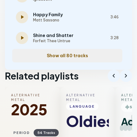
Happy Family
play_arrow
3:46
Matt Sassano
Shine and Shatter
play_arrow
3:28
Forfeit Thee Untrue
Show all 80 tracks
Related playlists
chevron_left
chevron_right
ALTERNATIVE
ALTERNATIVE
ALTER
METAL
METAL
METAL
2025
graphic_eq
LANGUAGE
SM
Oldies
Aco
PERIOD
54 Tracks