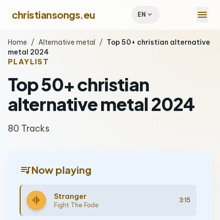
menu
christiansongs.eu
expand_more
EN
Home
/
Alternative metal
/
Top 50+ christian alternative
metal 2024
PLAYLIST
Top 50+ christian
alternative metal 2024
80 Tracks
queue_music
Now playing
Stranger
graphic_eq
3:15
Fight The Fade