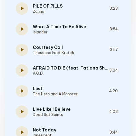
PILE OF PILLS
play_arrow
3:23
Zahna
What A Time To Be Alive
play_arrow
3:54
Islander
Courtesy Call
play_arrow
3:57
Thousand Foot Krutch
AFRAID TO DIE (feat. Tatiana Shmayluyk from Jinjer)
play_arrow
3:04
P.O.D.
Lust
play_arrow
4:20
The Hero and A Monster
Live Like I Believe
play_arrow
4:08
Dead Set Saints
Not Today
play_arrow
3:44
Ignescent