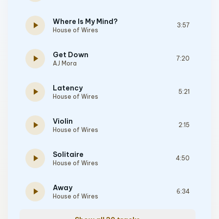
Where Is My Mind?
play_arrow
3:57
House of Wires
Get Down
play_arrow
7:20
AJ Mora
Latency
play_arrow
5:21
House of Wires
Violin
play_arrow
2:15
House of Wires
Solitaire
play_arrow
4:50
House of Wires
Away
play_arrow
6:34
House of Wires