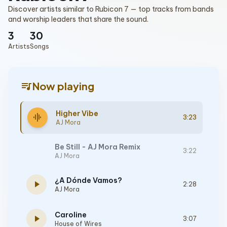
Discover artists similar to Rubicon 7 — top tracks from bands
and worship leaders that share the sound.
3
30
Artists
Songs
queue_music
Now playing
Higher Vibe
graphic_eq
3:23
AJ Mora
Be Still - AJ Mora Remix
3:22
AJ Mora
¿A Dónde Vamos?
play_arrow
2:28
AJ Mora
Caroline
play_arrow
3:07
House of Wires