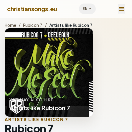
menu
christiansongs.eu
expand_more
EN
Home
/
Rubicon 7
/
Artists like Rubicon 7
YOU MAY ALSO LIKE
Artists like Rubicon 7
ARTISTS LIKE RUBICON 7
Rubicon 7