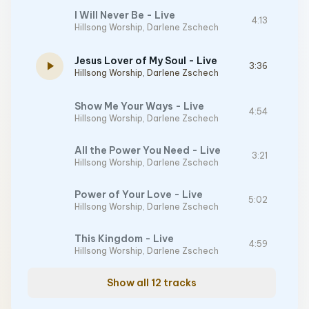
I Will Never Be - Live
4:13
Hillsong Worship
,
Darlene Zschech
Jesus Lover of My Soul - Live
play_arrow
3:36
Hillsong Worship
,
Darlene Zschech
Show Me Your Ways - Live
4:54
Hillsong Worship
,
Darlene Zschech
All the Power You Need - Live
3:21
Hillsong Worship
,
Darlene Zschech
Power of Your Love - Live
5:02
Hillsong Worship
,
Darlene Zschech
This Kingdom - Live
4:59
Hillsong Worship
,
Darlene Zschech
Show all 12 tracks