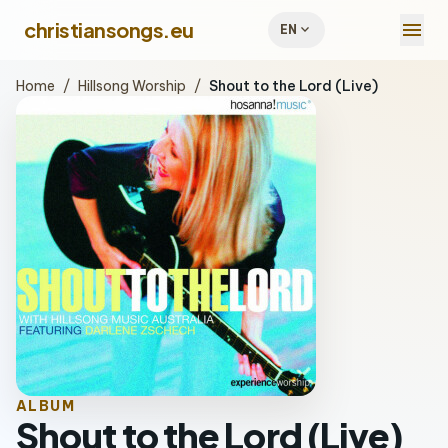
menu
christiansongs.eu
expand_more
EN
Home
/
Hillsong Worship
/
Shout to the Lord (Live)
ALBUM
Shout to the Lord (Live)