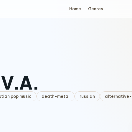
Home
Genres
.V.A.
stian pop music
death-metal
russian
alternative