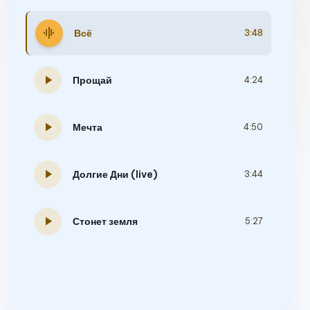
graphic_eq
Всё
3:48
play_arrow
Прощай
4:24
play_arrow
Мечта
4:50
play_arrow
Долгие Дни (live)
3:44
play_arrow
Стонет земля
5:27