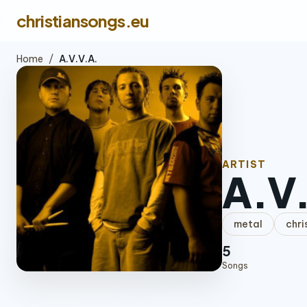
christiansongs.eu
Home
/
A.V.V.A.
ARTIST
A.V
metal
chri
5
Songs