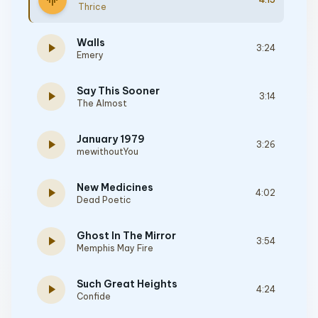
graphic_eq
Thrice
Walls
play_arrow
3:24
Emery
Say This Sooner
play_arrow
3:14
The Almost
January 1979
play_arrow
3:26
mewithoutYou
New Medicines
play_arrow
4:02
Dead Poetic
Ghost In The Mirror
play_arrow
3:54
Memphis May Fire
Such Great Heights
play_arrow
4:24
Confide