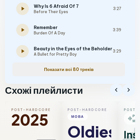
Why Is 6 Afraid Of 7
play_arrow
3:27
Before Their Eyes
Remember
play_arrow
3:39
Burden Of A Day
Beauty in the Eyes of the Beholder
play_arrow
3:29
A Bullet for Pretty Boy
Показати всі 80 треків
Схожі плейлисти
chevron_left
chevron_right
POST-HARDCORE
POST-HARDCORE
POST-
2025
РО
МОВА
graphic_eq
МІ
Oldies
Ins