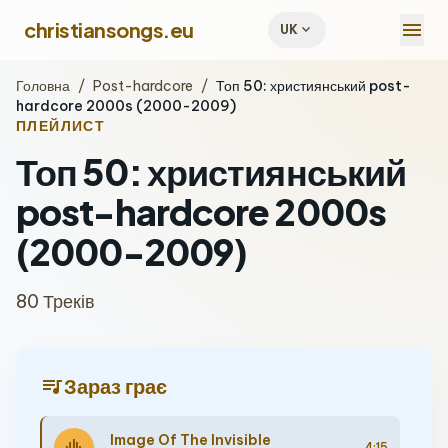
menu
christiansongs.eu
expand_more
UK
Головна
/
Post-hardcore
/
Топ 50: християнський post-
hardcore 2000s (2000-2009)
ПЛЕЙЛИСТ
Топ 50: християнський
post-hardcore 2000s
(2000-2009)
80 Треків
queue_music
Зараз грає
Image Of The Invisible
4:15