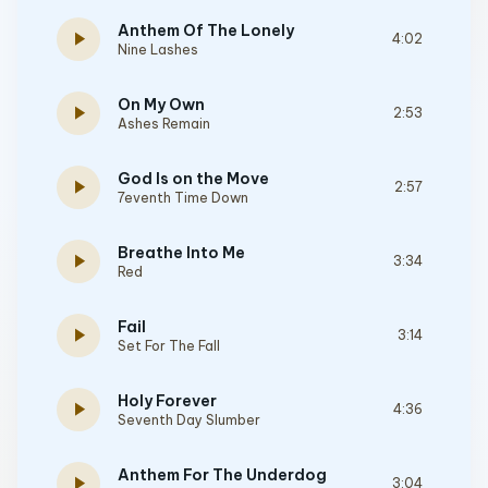
Anthem Of The Lonely
play_arrow
4:02
Nine Lashes
On My Own
play_arrow
2:53
Ashes Remain
God Is on the Move
play_arrow
2:57
7eventh Time Down
Breathe Into Me
play_arrow
3:34
Red
Fail
play_arrow
3:14
Set For The Fall
Holy Forever
play_arrow
4:36
Seventh Day Slumber
Anthem For The Underdog
play_arrow
3:04