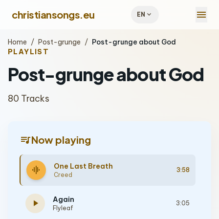
menu
christiansongs.eu
expand_more
EN
Home
/
Post-grunge
/
Post-grunge about God
PLAYLIST
Post-grunge about God
80 Tracks
queue_music
Now playing
One Last Breath
graphic_eq
3:58
Creed
Again
play_arrow
3:05
Flyleaf