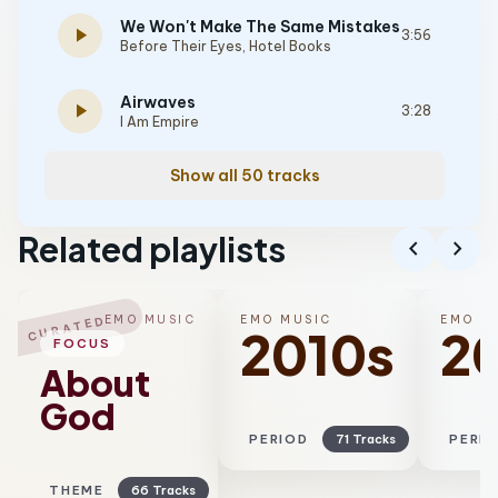
We Won't Make The Same Mistakes
play_arrow
3:56
Before Their Eyes
,
Hotel Books
Airwaves
play_arrow
3:28
I Am Empire
Show all 50 tracks
Related playlists
chevron_left
chevron_right
EMO MUSIC
EMO MUSIC
EMO M
CURATED
2010s
2
FOCUS
About
God
PERIOD
71 Tracks
PERI
THEME
66 Tracks