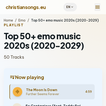
menu
christiansongs.eu
expand_more
EN
Home
/
Emo
/
Top 50+ emo music 2020s (2020-2029)
PLAYLIST
Top 50+ emo music
2020s (2020-2029)
50 Tracks
queue_music
Now playing
The Moon Is Down
graphic_eq
4:59
Further Seems Forever