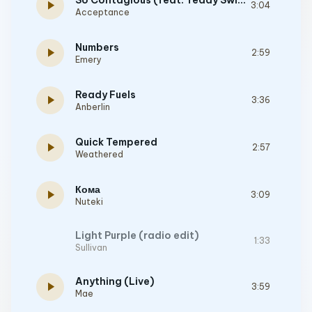
So Contagious (feat. Teddy Swims)
play_arrow
3:04
Acceptance
Numbers
play_arrow
2:59
Emery
Ready Fuels
play_arrow
3:36
Anberlin
Quick Tempered
play_arrow
2:57
Weathered
Кома
play_arrow
3:09
Nuteki
Light Purple (radio edit)
1:33
Sullivan
Anything (Live)
play_arrow
3:59
Mae