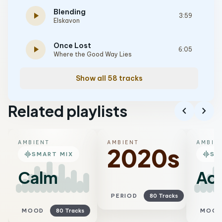
Blending
play_arrow
3:59
Elskavon
Once Lost
play_arrow
6:05
Where the Good Way Lies
Show all 58 tracks
Related playlists
chevron_left
chevron_right
AMBIENT
AMBIENT
AMBIE
2020s
graphic_eq
graphic_eq
SMART MIX
SM
Calm
Aco
PERIOD
80 Tracks
MOOD
80 Tracks
MOO