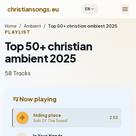
menu
christiansongs.eu
expand_more
EN
Home
/
Ambient
/
Top 50+ christian ambient 2025
PLAYLIST
Top 50+ christian
ambient 2025
58 Tracks
queue_music
Now playing
hiding place
graphic_eq
2:53
Salt Of The Sound