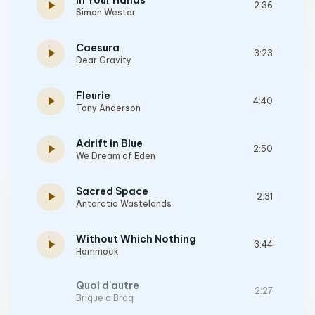
In Your Hands
play_arrow
2:36
Simon Wester
Caesura
play_arrow
3:23
Dear Gravity
Fleurie
play_arrow
4:40
Tony Anderson
Adrift in Blue
play_arrow
2:50
We Dream of Eden
Sacred Space
play_arrow
2:31
Antarctic Wastelands
Without Which Nothing
play_arrow
3:44
Hammock
Quoi d'autre
2:27
Brique a Braq