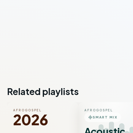
Related playlists
AFROGOSPEL
AFROGOSPEL
2026
graphic_eq
SMART MIX
Acoustic