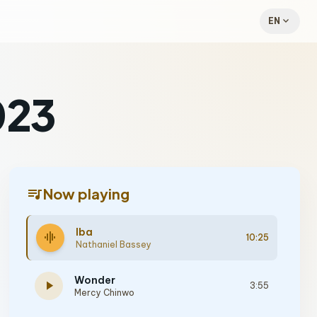
expand_more
EN
023
queue_music
Now playing
Iba
graphic_eq
10:25
Nathaniel Bassey
Wonder
play_arrow
3:55
Mercy Chinwo