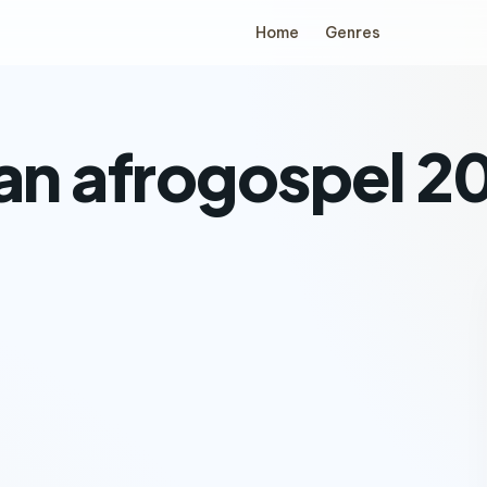
Home
Genres
ian afrogospel 2