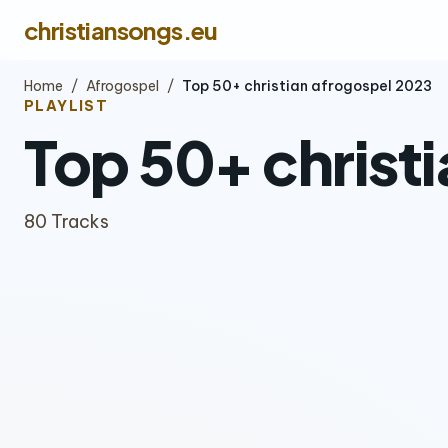
christiansongs.eu
Home
/
Afrogospel
/
Top 50+ christian afrogospel 2023
PLAYLIST
Top 50+ christ
80 Tracks