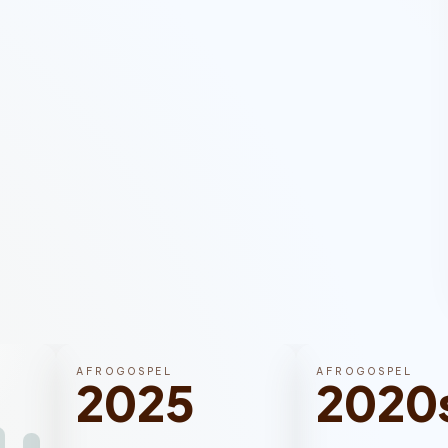
AFROGOSPEL
AFROGOSPEL
2025
2020