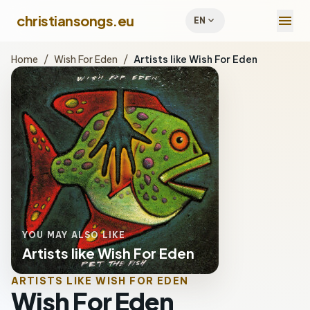
menu
christiansongs.eu
expand_more
EN
Home
/
Wish For Eden
/
Artists like Wish For Eden
YOU MAY ALSO LIKE
Artists like Wish For Eden
ARTISTS LIKE WISH FOR EDEN
Wish For Eden