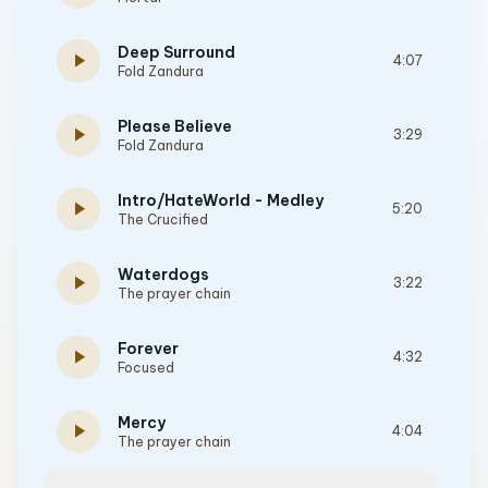
Deep Surround
play_arrow
4:07
Fold Zandura
Please Believe
play_arrow
3:29
Fold Zandura
Intro/HateWorld - Medley
play_arrow
5:20
The Crucified
Waterdogs
play_arrow
3:22
The prayer chain
Forever
play_arrow
4:32
Focused
Mercy
play_arrow
4:04
The prayer chain