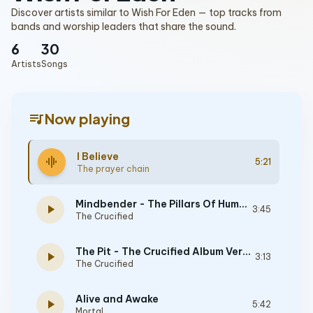
Discover artists similar to Wish For Eden — top tracks from
bands and worship leaders that share the sound.
6
30
Artists
Songs
queue_music
Now playing
I Believe
graphic_eq
5:21
The prayer chain
Mindbender - The Pillars Of Humanity Album Version
play_arrow
3:45
The Crucified
The Pit - The Crucified Album Version
play_arrow
3:13
The Crucified
Alive and Awake
play_arrow
5:42
Mortal