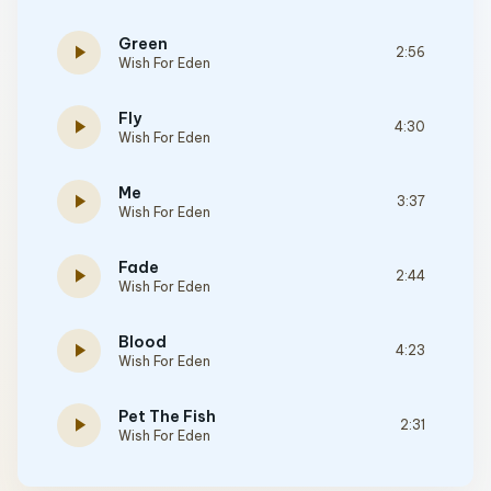
Green
play_arrow
2:56
Wish For Eden
Fly
play_arrow
4:30
Wish For Eden
Me
play_arrow
3:37
Wish For Eden
Fade
play_arrow
2:44
Wish For Eden
Blood
play_arrow
4:23
Wish For Eden
Pet The Fish
play_arrow
2:31
Wish For Eden