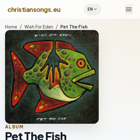
menu
christiansongs.eu
expand_more
EN
Home
/
Wish For Eden
/
Pet The Fish
ALBUM
Pet The Fish