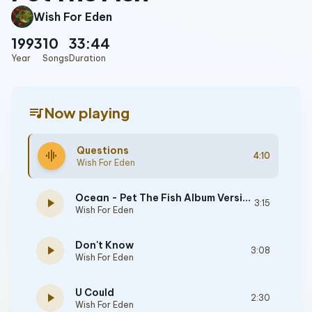
Wish For Eden
1993
10
33:44
Year
Songs
Duration
queue_music
Now playing
Questions
graphic_eq
4:10
Wish For Eden
Ocean - Pet The Fish Album Version
play_arrow
3:15
Wish For Eden
Don't Know
play_arrow
3:08
Wish For Eden
U Could
play_arrow
2:30
Wish For Eden