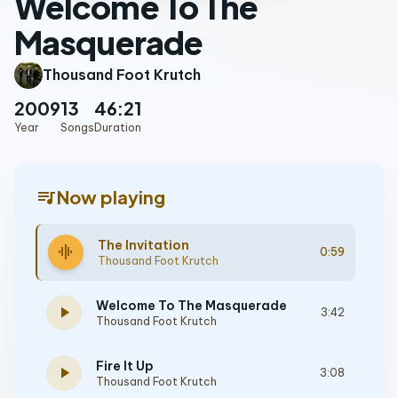
Welcome To The
Masquerade
Thousand Foot Krutch
2009
13
46:21
Year
Songs
Duration
queue_music
Now playing
The Invitation
graphic_eq
0:59
Thousand Foot Krutch
Welcome To The Masquerade
play_arrow
3:42
Thousand Foot Krutch
Fire It Up
play_arrow
3:08
Thousand Foot Krutch