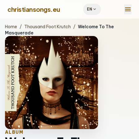
menu
christiansongs.eu
expand_more
EN
Home
/
Thousand Foot Krutch
/
Welcome To The
Masquerade
ALBUM