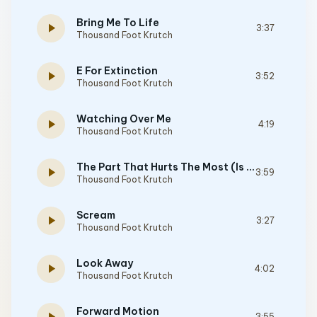
Bring Me To Life
play_arrow
3:37
Thousand Foot Krutch
E For Extinction
play_arrow
3:52
Thousand Foot Krutch
Watching Over Me
play_arrow
4:19
Thousand Foot Krutch
The Part That Hurts The Most (Is Me)
play_arrow
3:59
Thousand Foot Krutch
Scream
play_arrow
3:27
Thousand Foot Krutch
Look Away
play_arrow
4:02
Thousand Foot Krutch
Forward Motion
3:55