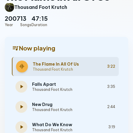
Thousand Foot Krutch
2007
13
47:15
Year
Songs
Duration
queue_music
Now playing
The Flame In All Of Us
graphic_eq
3:22
Thousand Foot Krutch
Falls Apart
play_arrow
3:35
Thousand Foot Krutch
New Drug
play_arrow
2:44
Thousand Foot Krutch
What Do We Know
play_arrow
3:19
Thousand Foot Krutch