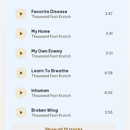
Favorite Disease
play_arrow
3:47
Thousand Foot Krutch
My Home
play_arrow
3:41
Thousand Foot Krutch
My Own Enemy
play_arrow
3:01
Thousand Foot Krutch
Learn To Breathe
play_arrow
4:08
Thousand Foot Krutch
Inhuman
play_arrow
4:06
Thousand Foot Krutch
Broken Wing
play_arrow
3:55
Thousand Foot Krutch
Show all 13 tracks