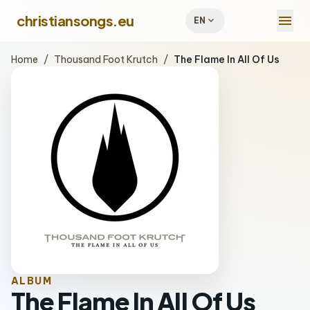
menu
christiansongs.eu
expand_more
EN
Home
/
Thousand Foot Krutch
/
The Flame In All Of Us
ALBUM
The Flame In All Of Us