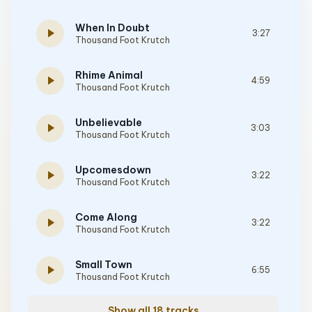
When In Doubt
play_arrow
3:27
Thousand Foot Krutch
Rhime Animal
play_arrow
4:59
Thousand Foot Krutch
Unbelievable
play_arrow
3:03
Thousand Foot Krutch
Upcomesdown
play_arrow
3:22
Thousand Foot Krutch
Come Along
play_arrow
3:22
Thousand Foot Krutch
Small Town
play_arrow
6:55
Thousand Foot Krutch
Show all 18 tracks