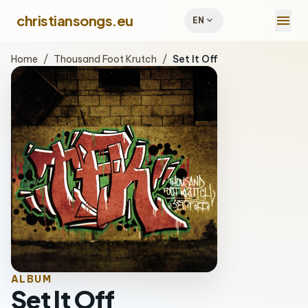
menu
christiansongs.eu
expand_more
EN
Home
/
Thousand Foot Krutch
/
Set It Off
ALBUM
Set It Off