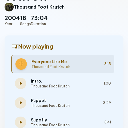
Thousand Foot Krutch
2004
18
73:04
Year
Songs
Duration
queue_music
Now playing
Everyone Like Me
graphic_eq
3:15
Thousand Foot Krutch
Intro.
play_arrow
1:00
Thousand Foot Krutch
Puppet
play_arrow
3:29
Thousand Foot Krutch
Supafly
play_arrow
3:41
Thousand Foot Krutch