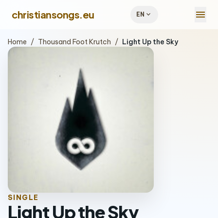
menu
christiansongs.eu
expand_more
EN
Home
/
Thousand Foot Krutch
/
Light Up the Sky
SINGLE
Light Up the Sky