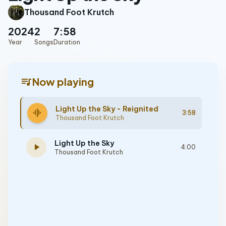
Thousand Foot Krutch
2024
2
7:58
Year
Songs
Duration
queue_music
Now playing
Light Up the Sky - Reignited
graphic_eq
3:58
Thousand Foot Krutch
Light Up the Sky
play_arrow
4:00
Thousand Foot Krutch