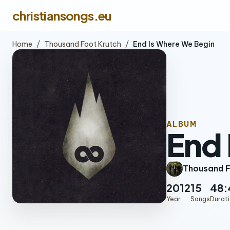
christiansongs.eu
Home
/
Thousand Foot Krutch
/
End Is Where We Begin
ALBUM
End 
Thousand F
2012
15
48:
Year
Songs
Durat