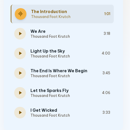
The Introduction
graphic_eq
1:01
Thousand Foot Krutch
We Are
play_arrow
3:18
Thousand Foot Krutch
Light Up the Sky
play_arrow
4:00
Thousand Foot Krutch
The End Is Where We Begin
play_arrow
3:45
Thousand Foot Krutch
Let the Sparks Fly
play_arrow
4:06
Thousand Foot Krutch
I Get Wicked
play_arrow
3:33
Thousand Foot Krutch