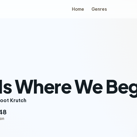
Home
Genres
Is Where We Beg
oot Krutch
48
ion