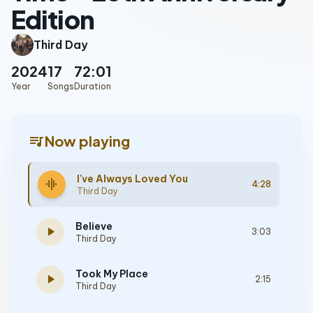
Edition
Third Day
2024
17
72:01
Year
Songs
Duration
queue_music
Now playing
I've Always Loved You
graphic_eq
4:28
Third Day
Believe
play_arrow
3:03
Third Day
Took My Place
play_arrow
2:15
Third Day