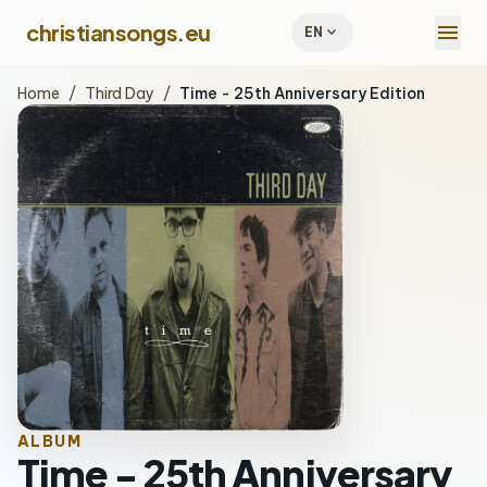
menu
christiansongs.eu
expand_more
EN
Home
/
Third Day
/
Time - 25th Anniversary Edition
ALBUM
Time - 25th Anniversary