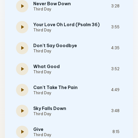
Never Bow Down
play_arrow
3:28
Third Day
Your Love Oh Lord (Psalm 36)
play_arrow
3:55
Third Day
Don't Say Goodbye
play_arrow
4:35
Third Day
What Good
play_arrow
3:52
Third Day
Can't Take The Pain
play_arrow
4:49
Third Day
Sky Falls Down
play_arrow
3:48
Third Day
Give
play_arrow
8:15
Third Day