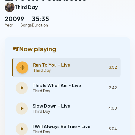
Third Day
2009
9
35:35
Year
Songs
Duration
queue_music
Now playing
Run To You - Live
graphic_eq
3:52
Third Day
This Is Who I Am - Live
play_arrow
2:42
Third Day
Slow Down - Live
play_arrow
4:03
Third Day
I Will Always Be True - Live
play_arrow
3:04
Third Day