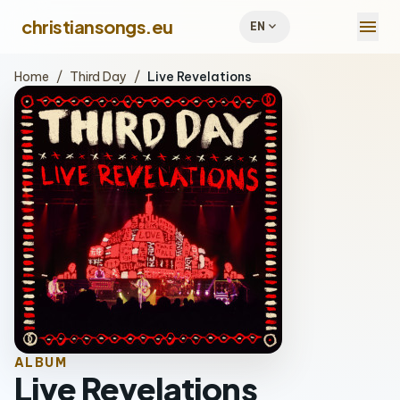
menu
christiansongs.eu
expand_more
EN
Home
/
Third Day
/
Live Revelations
ALBUM
Live Revelations