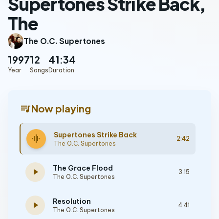
Supertones Strike Back,
The
The O.C. Supertones
1997
12
41:34
Year
Songs
Duration
queue_music
Now playing
Supertones Strike Back
graphic_eq
2:42
The O.C. Supertones
The Grace Flood
play_arrow
3:15
The O.C. Supertones
Resolution
play_arrow
4:41
The O.C. Supertones