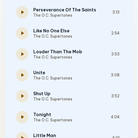
Perseverance Of The Saints
play_arrow
3:13
The O.C. Supertones
Like No One Else
play_arrow
2:54
The O.C. Supertones
Louder Than The Mob
play_arrow
3:53
The O.C. Supertones
Unite
play_arrow
3:08
The O.C. Supertones
Shut Up
play_arrow
3:52
The O.C. Supertones
Tonight
play_arrow
4:04
The O.C. Supertones
Little Man
4:01