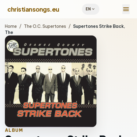
menu
christiansongs.eu
expand_more
EN
Home
/
The O.C. Supertones
/
Supertones Strike Back,
The
ALBUM