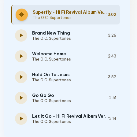
Superfly - Hi Fi Revival Album Version
graphic_eq
3:02
The O.C. Supertones
Brand New Thing
play_arrow
3:26
The O.C. Supertones
Welcome Home
play_arrow
2:43
The O.C. Supertones
Hold On To Jesus
play_arrow
3:52
The O.C. Supertones
Go Go Go
play_arrow
2:51
The O.C. Supertones
Let It Go - Hi Fi Revival Album Version
play_arrow
3:14
The O.C. Supertones