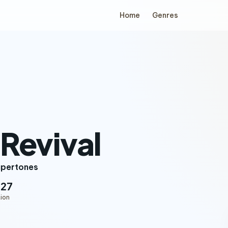
Home
Genres
i Revival
upertones
:27
ion