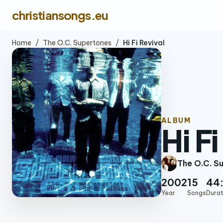
christiansongs.eu
Home
/
The O.C. Supertones
/
Hi Fi Revival
ALBUM
Hi F
The O.C. S
2002
15
44
Year
Songs
Durat