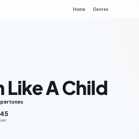
Home
Genres
h Like A Child
upertones
:45
tion