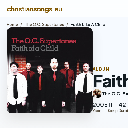
christiansongs.eu
Home
/
The O.C. Supertones
/
Faith Like A Child
ALBUM
Fait
The O.C. S
2005
11
42
Year
Songs
Dura