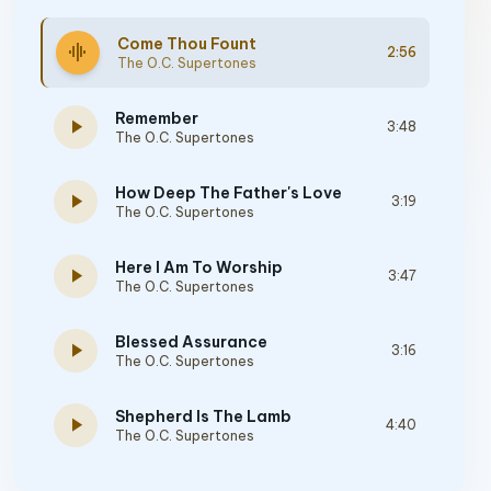
Come Thou Fount
graphic_eq
2:56
The O.C. Supertones
Remember
play_arrow
3:48
The O.C. Supertones
How Deep The Father's Love
play_arrow
3:19
The O.C. Supertones
Here I Am To Worship
play_arrow
3:47
The O.C. Supertones
Blessed Assurance
play_arrow
3:16
The O.C. Supertones
Shepherd Is The Lamb
play_arrow
4:40
The O.C. Supertones