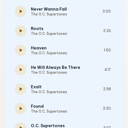
Never Wanna Fall
play_arrow
3:00
The O.C. Supertones
Roots
play_arrow
2:26
The O.C. Supertones
Heaven
play_arrow
1:50
The O.C. Supertones
He Will Always Be There
play_arrow
4:17
The O.C. Supertones
Exalt
play_arrow
2:58
The O.C. Supertones
Found
play_arrow
3:30
The O.C. Supertones
O.C. Supertones
3:07