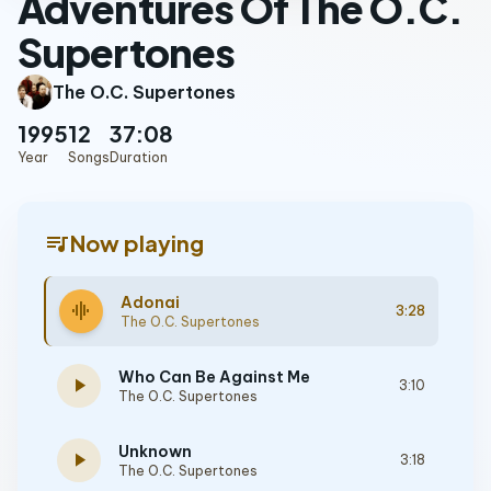
Adventures Of The O.C.
Supertones
The O.C. Supertones
1995
12
37:08
Year
Songs
Duration
queue_music
Now playing
Adonai
graphic_eq
3:28
The O.C. Supertones
Who Can Be Against Me
play_arrow
3:10
The O.C. Supertones
Unknown
play_arrow
3:18
The O.C. Supertones