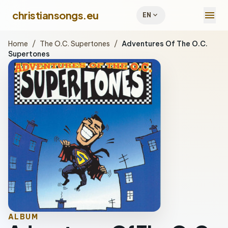
menu
christiansongs.eu
expand_more
EN
Home
/
The O.C. Supertones
/
Adventures Of The O.C.
Supertones
ALBUM