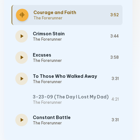
Courage and Faith
graphic_eq
3:52
The Forerunner
Crimson Stain
play_arrow
3:44
The Forerunner
Excuses
play_arrow
3:58
The Forerunner
To Those Who Walked Away
play_arrow
3:31
The Forerunner
3-23-09 (The Day I Lost My Dad)
4:21
The Forerunner
Constant Battle
play_arrow
3:31
The Forerunner
Freedom