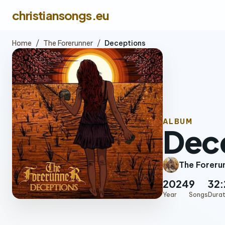
christiansongs.eu
Home
/
The Forerunner
/
Deceptions
ALBUM
Dec
The Foreru
2024
9
32:
Year
Songs
Durat