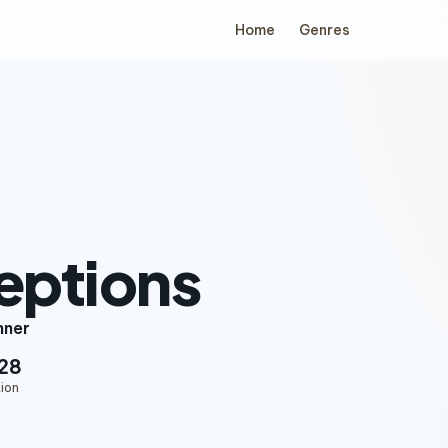
Home
Genres
eptions
nner
28
ion