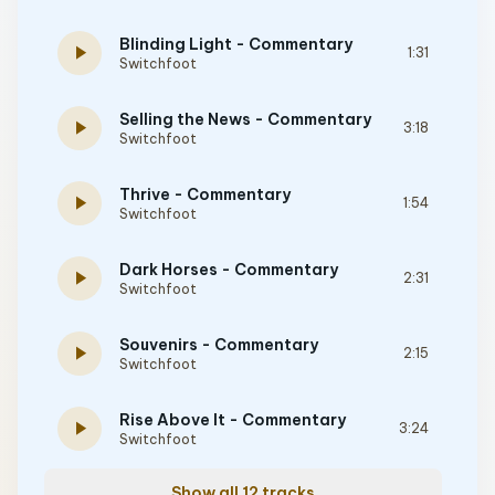
Blinding Light - Commentary
play_arrow
1:31
Switchfoot
Selling the News - Commentary
play_arrow
3:18
Switchfoot
Thrive - Commentary
play_arrow
1:54
Switchfoot
Dark Horses - Commentary
play_arrow
2:31
Switchfoot
Souvenirs - Commentary
play_arrow
2:15
Switchfoot
Rise Above It - Commentary
play_arrow
3:24
Switchfoot
Show all 12 tracks