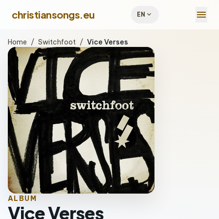
menu
christiansongs.eu
expand_more
EN
Home
/
Switchfoot
/
Vice Verses
ALBUM
Vice Verses