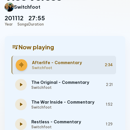
Switchfoot
2011
12
27:55
Year
Songs
Duration
queue_music
Now playing
Afterlife - Commentary
graphic_eq
2:34
Switchfoot
The Original - Commentary
play_arrow
2:21
Switchfoot
The War Inside - Commentary
play_arrow
1:52
Switchfoot
Restless - Commentary
play_arrow
1:29
Switchfoot