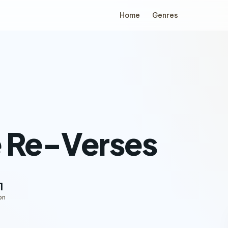
Home
Genres
 Re-Verses
1
on