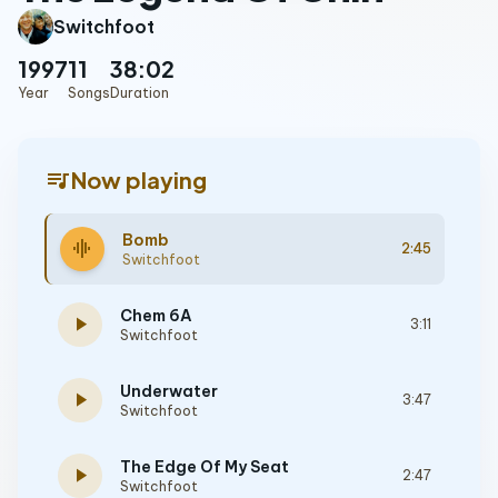
Switchfoot
1997
11
38:02
Year
Songs
Duration
queue_music
Now playing
Bomb
graphic_eq
2:45
Switchfoot
Chem 6A
play_arrow
3:11
Switchfoot
Underwater
play_arrow
3:47
Switchfoot
The Edge Of My Seat
play_arrow
2:47
Switchfoot