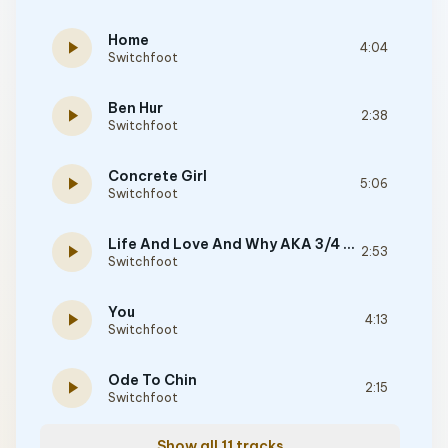
Home
play_arrow
4:04
Switchfoot
Ben Hur
play_arrow
2:38
Switchfoot
Concrete Girl
play_arrow
5:06
Switchfoot
Life And Love And Why AKA 3/4 Chant
play_arrow
2:53
Switchfoot
You
play_arrow
4:13
Switchfoot
Ode To Chin
play_arrow
2:15
Switchfoot
Show all 11 tracks