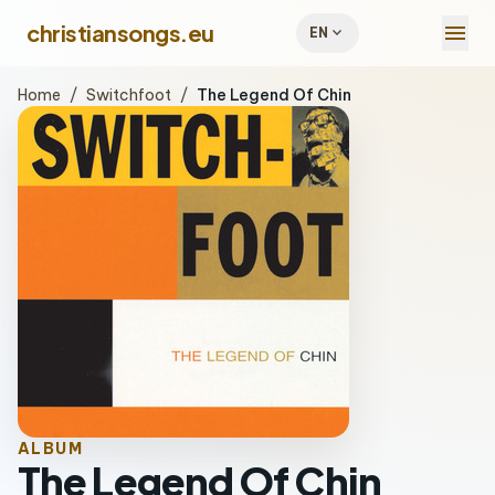
menu
christiansongs.eu
expand_more
EN
Home
/
Switchfoot
/
The Legend Of Chin
ALBUM
The Legend Of Chin