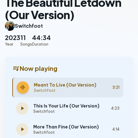
The Beautiful Letdown
(Our Version)
Switchfoot
2023
11
44:34
Year
Songs
Duration
queue_music
Now playing
Meant To Live (Our Version)
graphic_eq
3:21
Switchfoot
This Is Your Life (Our Version)
play_arrow
4:23
Switchfoot
More Than Fine (Our Version)
play_arrow
4:14
Switchfoot