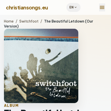
menu
christiansongs.eu
expand_more
EN
Home
/
Switchfoot
/
The Beautiful Letdown (Our
Version)
ALBUM