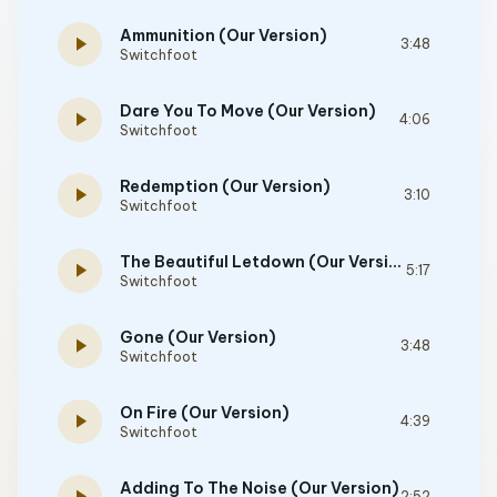
Ammunition (Our Version)
play_arrow
3:48
Switchfoot
Dare You To Move (Our Version)
play_arrow
4:06
Switchfoot
Redemption (Our Version)
play_arrow
3:10
Switchfoot
The Beautiful Letdown (Our Version)
play_arrow
5:17
Switchfoot
Gone (Our Version)
play_arrow
3:48
Switchfoot
On Fire (Our Version)
play_arrow
4:39
Switchfoot
Adding To The Noise (Our Version)
2:52