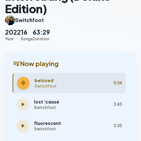
Edition)
Switchfoot
2022
16
63:29
Year
Songs
Duration
queue_music
Now playing
beloved
graphic_eq
5:34
Switchfoot
lost ‘cause
play_arrow
3:45
Switchfoot
fluorescent
play_arrow
3:35
Switchfoot