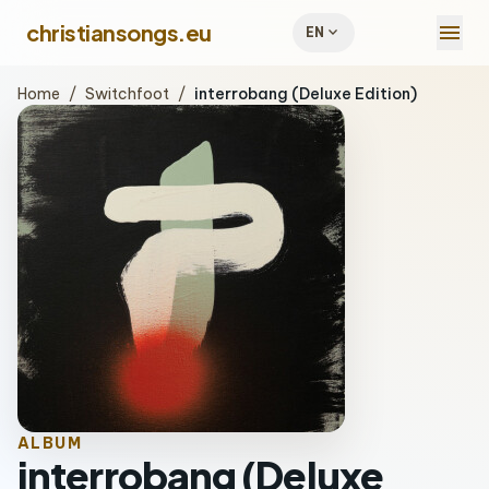
menu
christiansongs.eu
expand_more
EN
Home
/
Switchfoot
/
interrobang (Deluxe Edition)
ALBUM
interrobang (Deluxe