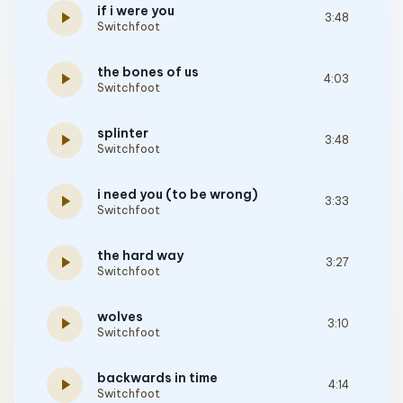
if i were you
play_arrow
3:48
Switchfoot
the bones of us
play_arrow
4:03
Switchfoot
splinter
play_arrow
3:48
Switchfoot
i need you (to be wrong)
play_arrow
3:33
Switchfoot
the hard way
play_arrow
3:27
Switchfoot
wolves
play_arrow
3:10
Switchfoot
backwards in time
play_arrow
4:14
Switchfoot