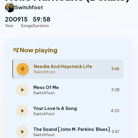
Switchfoot
2009
15
59:58
Year
Songs
Duration
queue_music
Now playing
Needle And Haystack Life
graphic_eq
3:46
Switchfoot
Mess Of Me
play_arrow
3:28
Switchfoot
Your Love Is A Song
play_arrow
4:20
Switchfoot
The Sound [John M. Perkins' Blues]
play_arrow
3:47
Switchfoot