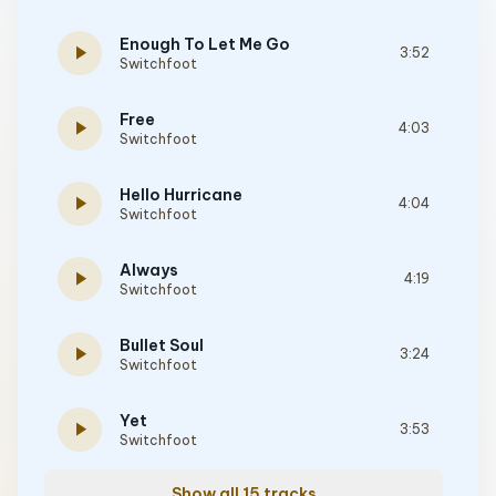
Enough To Let Me Go
play_arrow
3:52
Switchfoot
Free
play_arrow
4:03
Switchfoot
Hello Hurricane
play_arrow
4:04
Switchfoot
Always
play_arrow
4:19
Switchfoot
Bullet Soul
play_arrow
3:24
Switchfoot
Yet
play_arrow
3:53
Switchfoot
Show all 15 tracks