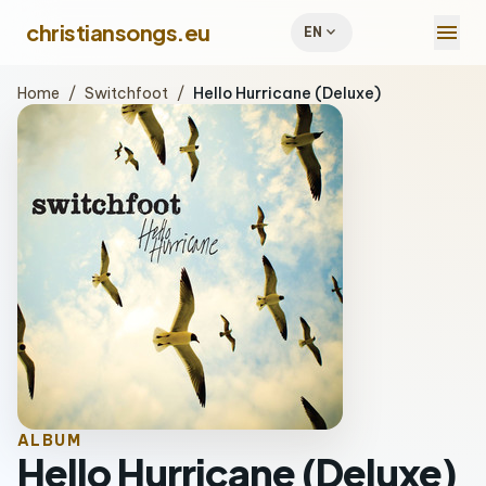
menu
christiansongs.eu
expand_more
EN
Home
/
Switchfoot
/
Hello Hurricane (Deluxe)
ALBUM
Hello Hurricane (Deluxe)