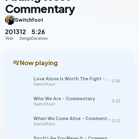
Commentary
Switchfoot
2013
12
5:26
Year
Songs
Duration
queue_music
Now playing
Love Alone Is Worth The Fight - Commentary
0:36
Switchfoot
Who We Are - Commentary
0:22
Switchfoot
When We Come Alive - Commentary
0:32
Switchfoot
Say It Like You Mean It - Commentary