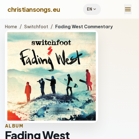
menu
christiansongs.eu
expand_more
EN
Home
/
Switchfoot
/
Fading West Commentary
ALBUM
Fading West