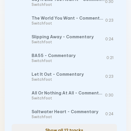
0:30
Switchfoot
The World You Want - Commentary
0:23
Switchfoot
Slipping Away - Commentary
0:24
Switchfoot
BA55 - Commentary
0:21
Switchfoot
Let It Out - Commentary
0:23
Switchfoot
All Or Nothing At All - Commentary
0:30
Switchfoot
Saltwater Heart - Commentary
0:24
Switchfoot
Show all 12 tracks