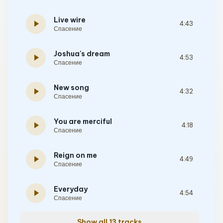
Live wire
play_arrow
4:43
Спасение
Joshua's dream
play_arrow
4:53
Спасение
New song
play_arrow
4:32
Спасение
You are merciful
play_arrow
4:18
Спасение
Reign on me
play_arrow
4:49
Спасение
Everyday
play_arrow
4:54
Спасение
Show all 13 tracks