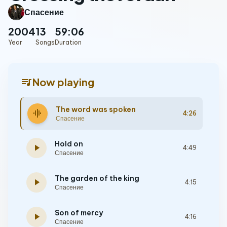
Спасение
2004
13
59:06
Year
Songs
Duration
queue_music
Now playing
The word was spoken
graphic_eq
4:26
Спасение
Hold on
play_arrow
4:49
Спасение
The garden of the king
play_arrow
4:15
Спасение
Son of mercy
play_arrow
4:16
Спасение