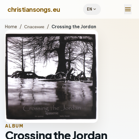
menu
christiansongs.eu
expand_more
EN
Home
/
Спасение
/
Crossing the Jordan
ALBUM
Crossing the Jordan